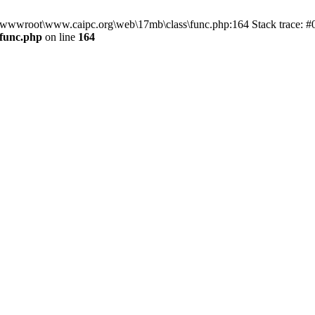
n D:\wwwroot\www.caipc.org\web\17mb\class\func.php:164 Stack trace
func.php
on line
164