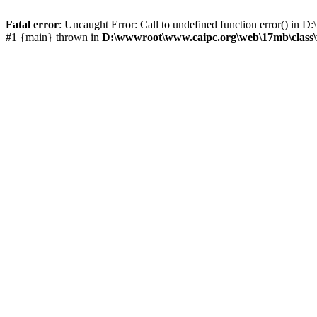
Fatal error
: Uncaught Error: Call to undefined function error() i
#1 {main} thrown in
D:\wwwroot\www.caipc.org\web\17mb\class\