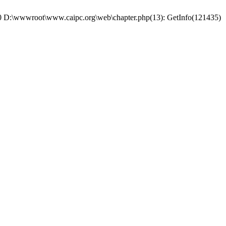
: #0 D:\wwwroot\www.caipc.org\web\chapter.php(13): GetInfo(121435)